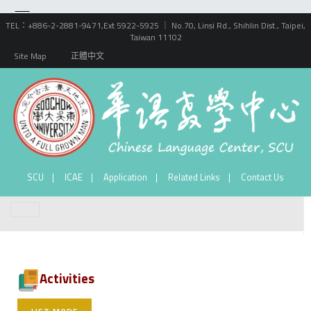
TEL：+886-2-2881-9471,Ext 5922-5925 ｜ No.70, Linsi Rd., Shihlin Dist., Taipei,
Taiwan 11102
Site Map
正體中文
SCU
ICAE
Application
Related Links
Contact Us
Activities