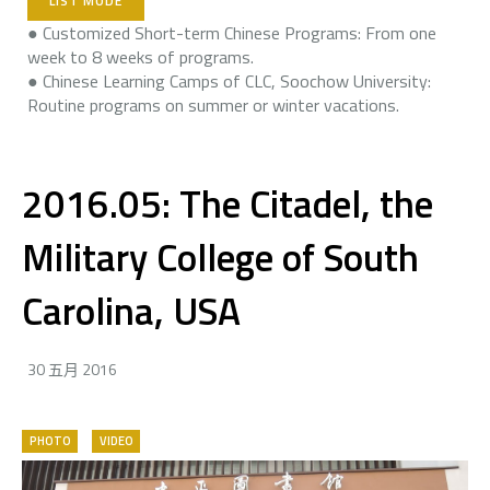
LIST MODE
● Customized Short-term Chinese Programs: From one
week to 8 weeks of programs.
● Chinese Learning Camps of CLC, Soochow University:
Routine programs on summer or winter vacations.
2016.05: The Citadel, the
Military College of South
Carolina, USA
30 五月 2016
PHOTO
VIDEO