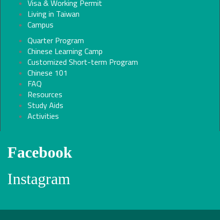
Visa & Working Permit
Living in Taiwan
Campus
Quarter Program
Chinese Learning Camp
Customized Short-term Program
Chinese 101
FAQ
Resources
Study Aids
Activities
Facebook
Instagram