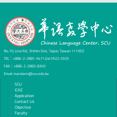
No.70, Linxi Rd., Shihlin Dist., Taipei, Taiwan 111002
TEL：+886-2-2881-9471,Ext 5922-5925
FAX：+886-2-2883-8350
Email: mandarin@scu.edu.tw
SCU
ICAE
Application
Contact Us
Objective
Faculty