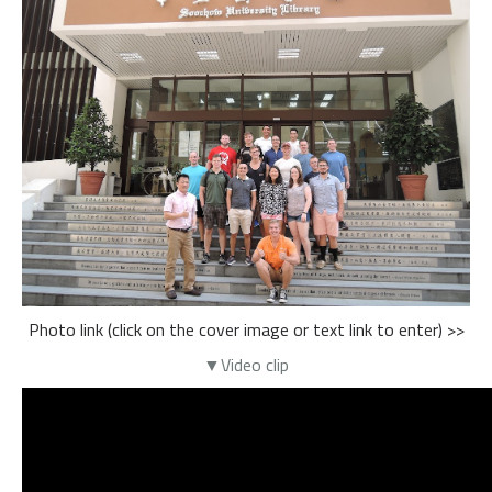
Photo link (click on the cover image or text link to enter) >>
▼Video clip