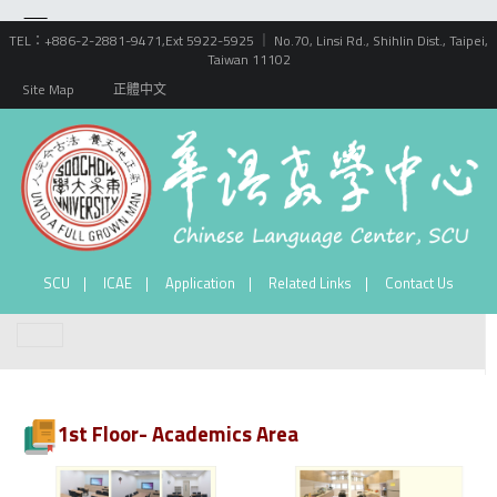
TEL：+886-2-2881-9471,Ext 5922-5925 ｜ No.70, Linsi Rd., Shihlin Dist., Taipei,
Taiwan 11102
Site Map
正體中文
SCU
ICAE
Application
Related Links
Contact Us
1st Floor- Academics Area