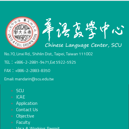
No.70, Linxi Rd., Shihlin Dist., Taipei, Taiwan 111002
TEL：+886-2-2881-9471,Ext 5922-5925
FAX：+886-2-2883-8350
Email: mandarin@scu.edu.tw
SCU
ICAE
Application
Contact Us
Objective
Faculty
Visa & Working Permit