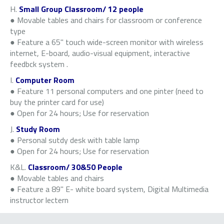
H.
Small Group Classroom/ 12 people
● Movable tables and chairs for classroom or conference
type
● Feature a 65" touch wide-screen monitor with wireless
internet, E-board, audio-visual equipment, interactive
feedbck system .
I.
Computer Room
● Feature 11 personal computers and one pinter (need to
buy the printer card for use)
● Open for 24 hours; Use for reservation
J.
Study Room
● Personal sutdy desk with table lamp
● Open for 24 hours; Use for reservation
K&L.
Classroom/ 30&50 People
● Movable tables and chairs
● Feature a 89" E- white board system, Digital Multimedia
instructor lectern