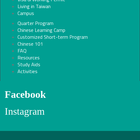
Living in Taiwan
Campus
Quarter Program
Chinese Learning Camp
Customized Short-term Program
Chinese 101
FAQ
Resources
Study Aids
Activities
Facebook
Instagram