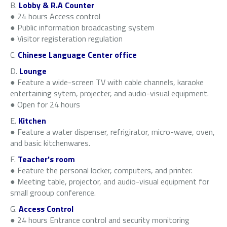
B.
Lobby & R.A Counter
● 24 hours Access control
● Public information broadcasting system
● Visitor registeration regulation
C.
Chinese Language Center office
D.
Lounge
● Feature a wide-screen TV with cable channels, karaoke
entertaining sytem, projecter, and audio-visual equipment.
● Open for 24 hours
E.
Kitchen
● Feature a water dispenser, refrigirator, micro-wave, oven,
and basic kitchenwares.
F.
Teacher's room
● Feature the personal locker, computers, and printer.
● Meeting table, projector, and audio-visual equipment for
small grooup conference.
G.
Access Control
● 24 hours Entrance control and security monitoring