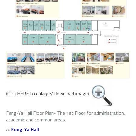
(
Click HERE to enlarge/ download image
)
Feng-Ya Hall Floor Plan- The 1st Floor for administration,
academic and common areas.
A.
Feng-Ya Hall