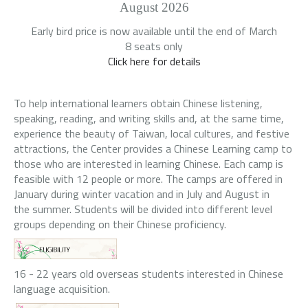
August 2026
Early bird price is now available until the end of March
8 seats only
Click here for details
To help international learners obtain Chinese listening,
speaking, reading, and writing skills and, at the same time,
experience the beauty of Taiwan, local cultures, and festive
attractions, the Center provides a Chinese Learning camp to
those who are interested in learning Chinese. Each camp is
feasible with 12 people or more. The camps are offered in
January during winter vacation and in July and August in
the summer. Students will be divided into different level
groups depending on their Chinese proficiency.
16 - 22 years old overseas students interested in Chinese
language acquisition.