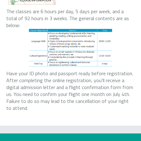
The classes are 6 hours per day, 5 days per week, and a
total of 92 hours in 3 weeks. The general contents are as
below:
Have your ID photo and passport ready before registration.
After completing the online registration, you'll receive a
digital admission letter and a flight confirmation form from
us. You need to confirm your flight one month on July 4th.
Failure to do so may lead to the cancellation of your right
to attend.