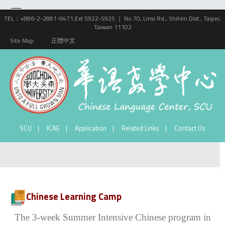
TEL：+886-2-2881-9471,Ext 5922-5925 ｜ No.70, Linsi Rd., Shihlin Dist., Taipei,
Taiwan 11102
Site Map
正體中文
SCU
ICAE
Application
Related Links
Contact Us
Chinese Learning Camp
The 3-week Summer Intensive Chinese program in