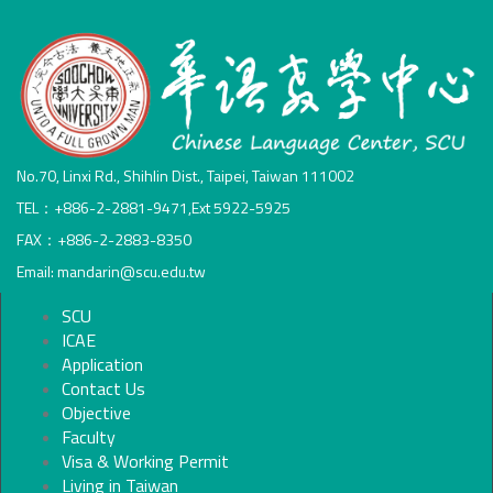
No.70, Linxi Rd., Shihlin Dist., Taipei, Taiwan 111002
TEL：+886-2-2881-9471,Ext 5922-5925
FAX：+886-2-2883-8350
Email: mandarin@scu.edu.tw
SCU
ICAE
Application
Contact Us
Objective
Faculty
Visa & Working Permit
Living in Taiwan