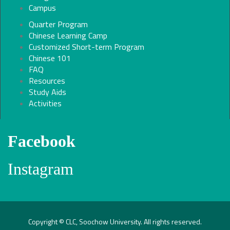
Campus
Quarter Program
Chinese Learning Camp
Customized Short-term Program
Chinese 101
FAQ
Resources
Study Aids
Activities
Facebook
Instagram
Copyright © CLC, Soochow University. All rights reserved.