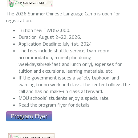
The 2026 Summer Chinese Language Camp is open for
registration.
Tuition fee: TWD52,000.
Duration: August 2~22, 2026.
Application Deadline: July 1st, 2024
The fees include shuttle service, twin-room
accommodation, a meal plan during
weekdays(breakfast and lunch only), expenses for
tuition and excursions, learning materials, etc.
If the government issues a safety typhoon land
warning for no work and class, the center follows the
call and has no make-up class afterward.
MOU schools' students enjoy a special rate.
Read the program flyer for details.