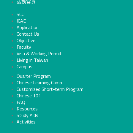
活動寫真
SCU
ICAE
Application
Contact Us
Objective
Faculty
Visa & Working Permit
Living in Taiwan
Campus
Quarter Program
Chinese Learning Camp
Customized Short-term Program
Chinese 101
FAQ
Resources
Study Aids
Activities