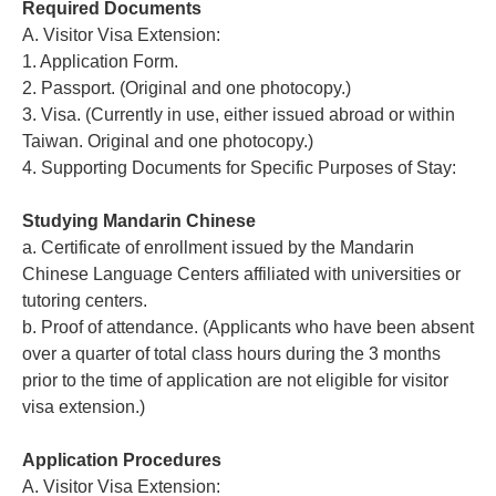
Required Documents
A. Visitor Visa Extension:
1. Application Form.
2. Passport. (Original and one photocopy.)
3. Visa. (Currently in use, either issued abroad or within
Taiwan. Original and one photocopy.)
4. Supporting Documents for Specific Purposes of Stay:
Studying Mandarin Chinese
a. Certificate of enrollment issued by the Mandarin
Chinese Language Centers affiliated with universities or
tutoring centers.
b. Proof of attendance. (Applicants who have been absent
over a quarter of total class hours during the 3 months
prior to the time of application are not eligible for visitor
visa extension.)
Application Procedures
A. Visitor Visa Extension: