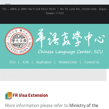
TEL：+886-2-2881-9471,Ext 5922-5925 ｜ No.70, Linsi Rd., Shihlin Dist., Taipei,
Taiwan 11102
SCU
ICAE
Application
Related Links
Contact Us
FR Visa Extension
More information please refer to
Ministry of the