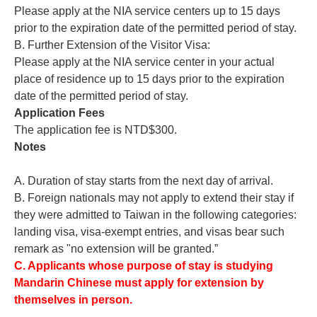
Please apply at the NIA service centers up to 15 days
prior to the expiration date of the permitted period of stay.
B. Further Extension of the Visitor Visa:
Please apply at the NIA service center in your actual
place of residence up to 15 days prior to the expiration
date of the permitted period of stay.
Application Fees
The application fee is NTD$300.
Notes
A. Duration of stay starts from the next day of arrival.
B. Foreign nationals may not apply to extend their stay if
they were admitted to Taiwan in the following categories:
landing visa, visa-exempt entries, and visas bear such
remark as "no extension will be granted.”
C.
Applicants whose purpose of stay is studying
Mandarin Chinese must apply for extension by
themselves in person.