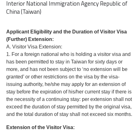
Interior National Immigration Agency Republic of
China (Taiwan)
Applicant Eligibility and the Duration of Visitor Visa
(Further) Extension:
A. Visitor Visa Extension:
1. For a foreign national who is holding a visitor visa and
has been permitted to stay in Taiwan for sixty days or
more, and has not been subject to ‘no extension will be
granted’ or other restrictions on the visa by the visa-
issuing authority, he/she may apply for an extension of
stay before the expiration of his/her current stay if there is
the necessity of a continuing stay: per extension shall not
exceed the duration of stay permitted by the original visa,
and the total duration of stay shall not exceed six months.
Extension of the Visitor Visa: