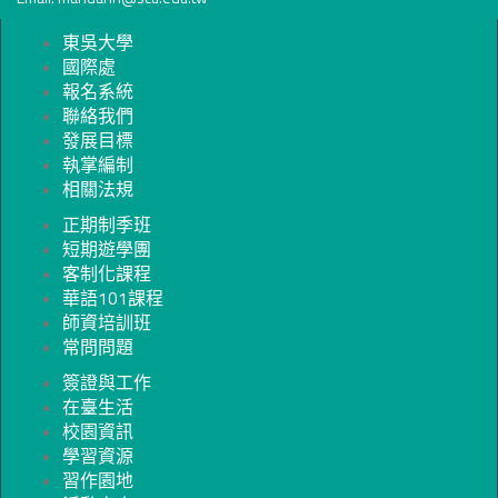
東吳大學
國際處
報名系統
聯絡我們
發展目標
執掌編制
相關法規
正期制季班
短期遊學團
客制化課程
華語101課程
師資培訓班
常問問題
簽證與工作
在臺生活
校園資訊
學習資源
習作園地