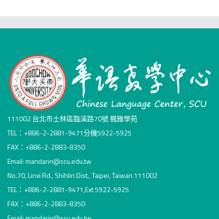
111002 台北市士林區臨溪路70號 楓雅學苑
TEL：+886-2-2881-9471分機5922-5925
FAX：+886-2-2883-8350
Email: mandarin@scu.edu.tw
No.70, Linxi Rd., Shihlin Dist., Taipei, Taiwan 111002
TEL：+886-2-2881-9471,Ext 5922-5925
FAX：+886-2-2883-8350
Email: mandarin@scu.edu.tw