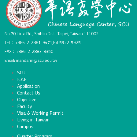
No.70, Linxi Rd., Shihlin Dist., Taipei, Taiwan 111002
TEL：+886-2-2881-9471,Ext 5922-5925
FAX：+886-2-2883-8350
Email: mandarin@scu.edu.tw
SCU
ICAE
Application
Contact Us
Objective
Faculty
Visa & Working Permit
Living in Taiwan
Campus
Quarter Program