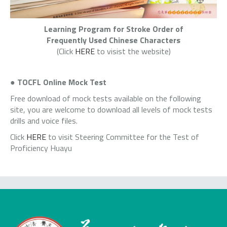
Learning Program for Stroke Order of
Frequently Used Chinese Characters
(Click
HERE
to visist the website)
●
TOCFL Online Mock Test
Free download of mock tests available on the following
site, you are welcome to download all levels of mock tests
drills and voice files.
Click
HERE
to visit Steering Committee for the Test of
Proficiency Huayu