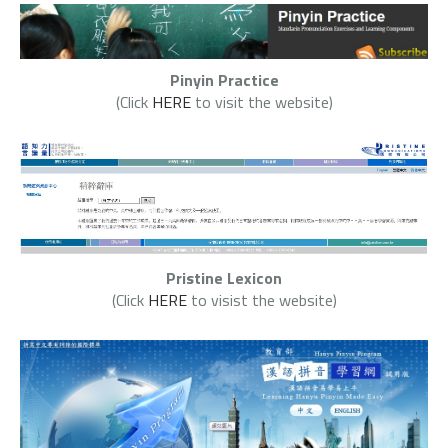
Pinyin Practice
(Click
HERE
to visit the website)
Pristine Lexicon
(Click
HERE
to visist the website)