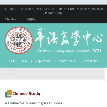
TEL：+886-2-2881-9471,Ext 5922-5925 ｜ No.70, Linsi Rd., Shihlin Dist., Taipei,
Taiwan 11102
Site Map
正體中文
SCU
ICAE
Application
Related Links
Contact Us
Chinese Study
● Online Self-learning Resources