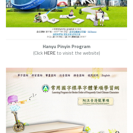
Hanyu Pinyin Program
(Click
HERE
to visist the website)