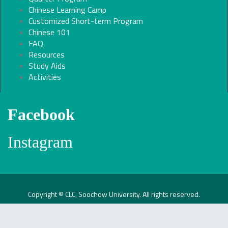
Chinese Learning Camp
Customized Short-term Program
Chinese 101
FAQ
Resources
Study Aids
Activities
Facebook
Instagram
Copyright © CLC, Soochow University. All rights reserved.