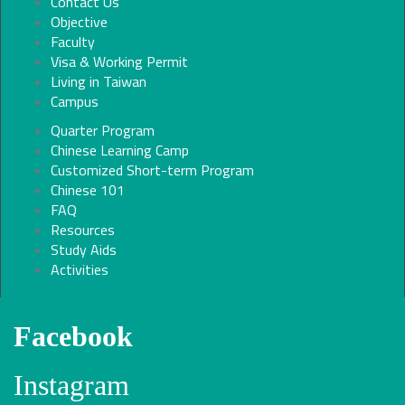
Contact Us
Objective
Faculty
Visa & Working Permit
Living in Taiwan
Campus
Quarter Program
Chinese Learning Camp
Customized Short-term Program
Chinese 101
FAQ
Resources
Study Aids
Activities
Facebook
Instagram