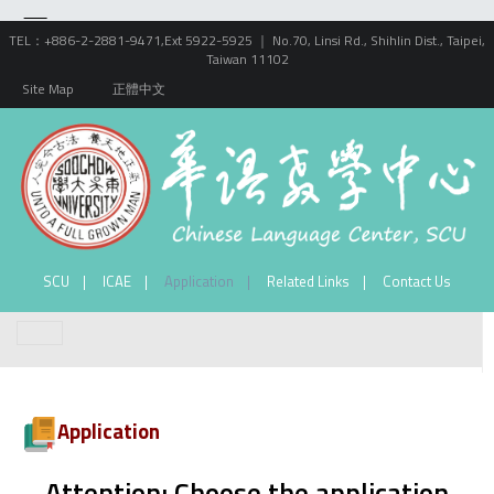
TEL：+886-2-2881-9471,Ext 5922-5925 ｜ No.70, Linsi Rd., Shihlin Dist., Taipei,
Taiwan 11102
Site Map
正體中文
SCU
ICAE
Application
Related Links
Contact Us
Application
Attention: Choose the application