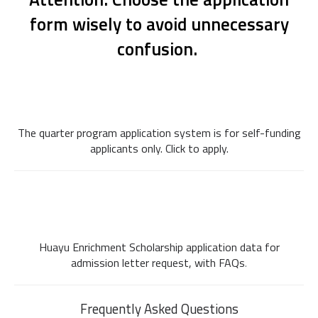
form wisely to avoid unnecessary
confusion.
n
n
n
The quarter program application system is for self-funding
applicants only. Click to apply.
n
n
n
Huayu Enrichment Scholarship application data for
admission letter request, with FAQs
.
Frequently Asked Questions