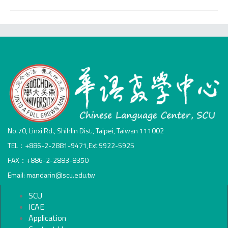
No.70, Linxi Rd., Shihlin Dist., Taipei, Taiwan 111002
TEL：+886-2-2881-9471,Ext 5922-5925
FAX：+886-2-2883-8350
Email: mandarin@scu.edu.tw
SCU
ICAE
Application