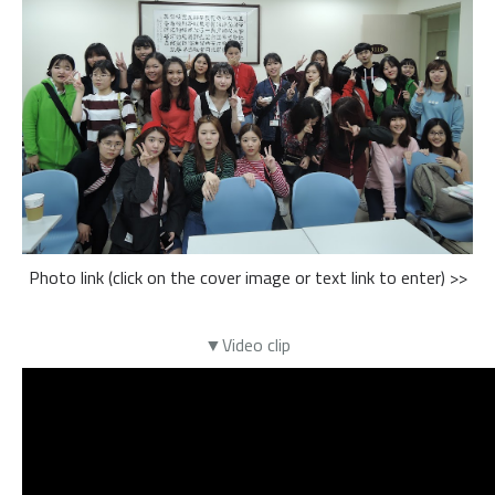
Photo link (click on the cover image or text link to enter) >>
▼Video clip