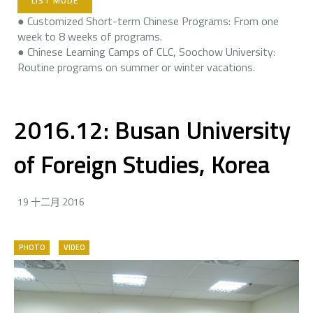
LIST MODE
● Customized Short-term Chinese Programs: From one
week to 8 weeks of programs.
● Chinese Learning Camps of CLC, Soochow University:
Routine programs on summer or winter vacations.
2016.12: Busan ​​University
of Foreign Studies, Korea
19 十二月 2016
PHOTO
VIDEO