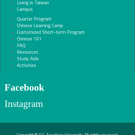
Living in Taiwan
Campus
Quarter Program
Chinese Learning Camp
Customized Short-term Program
Chinese 101
FAQ
Resources
Study Aids
Activities
Facebook
Instagram
Copyright © CLC, Soochow University. All rights reserved.