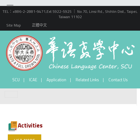
TEL：+886-2-2881-9471,Ext 5922-5925 ｜ No.70, Linsi Rd., Shihlin Dist., Taipei,
Taiwan 11102
Site Map
正體中文
SCU
ICAE
Application
Related Links
Contact Us
Activities