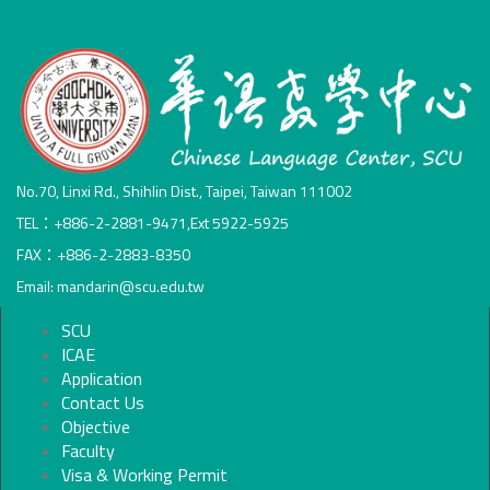
No.70, Linxi Rd., Shihlin Dist., Taipei, Taiwan 111002
TEL：+886-2-2881-9471,Ext 5922-5925
FAX：+886-2-2883-8350
Email: mandarin@scu.edu.tw
SCU
ICAE
Application
Contact Us
Objective
Faculty
Visa & Working Permit