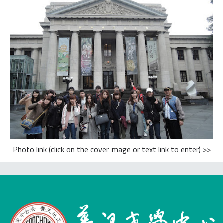
Photo link (click on the cover image or text link to enter) >>