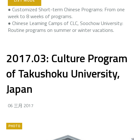
LIST MODE
● Customized Short-term Chinese Programs: From one
week to 8 weeks of programs.
● Chinese Learning Camps of CLC, Soochow University:
Routine programs on summer or winter vacations.
2017.03: Culture Program
of Takushoku University,
Japan
06 三月 2017
PHOTO