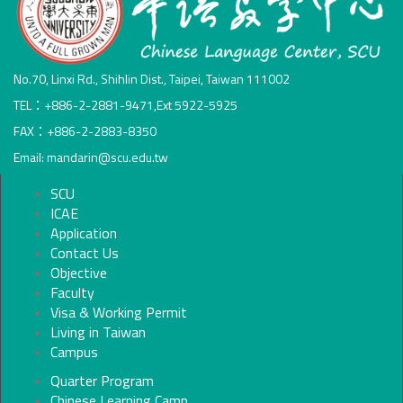
No.70, Linxi Rd., Shihlin Dist., Taipei, Taiwan 111002
TEL：+886-2-2881-9471,Ext 5922-5925
FAX：+886-2-2883-8350
Email: mandarin@scu.edu.tw
SCU
ICAE
Application
Contact Us
Objective
Faculty
Visa & Working Permit
Living in Taiwan
Campus
Quarter Program
Chinese Learning Camp