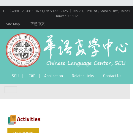
TEL：+886-2-2881-9471,Ext 5922-5925 ｜ No.70, Linsi Rd., Shihlin Dist., Taipei,
Taiwan 11102
Site Map
正體中文
SCU
ICAE
Application
Related Links
Contact Us
Activities