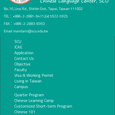
No.70, Linxi Rd., Shihlin Dist., Taipei, Taiwan 111002
TEL：+886-2-2881-9471,Ext 5922-5925
FAX：+886-2-2883-8350
Email: mandarin@scu.edu.tw
SCU
ICAE
Application
Contact Us
Objective
Faculty
Visa & Working Permit
Living in Taiwan
Campus
Quarter Program
Chinese Learning Camp
Customized Short-term Program
Chinese 101