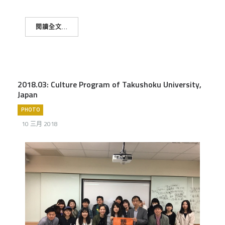
閱讀全文...
2018.03: Culture Program of Takushoku University,
Japan
PHOTO
10 三月 2018