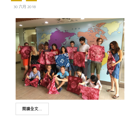
30 六月 2018
閱讀全文...