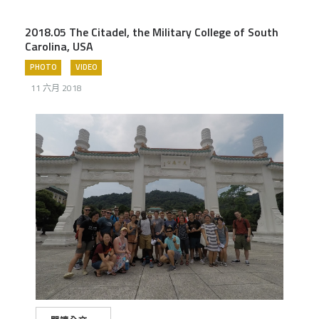
2018.05 The Citadel, the Military College of South
Carolina, USA
PHOTO
VIDEO
11 六月 2018