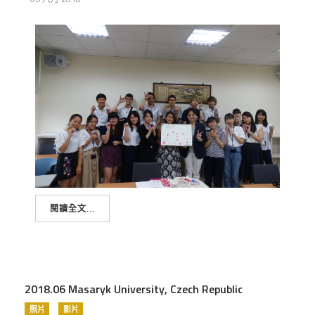
閱讀全文...
2018.06 Masaryk University, Czech Republic
照片
影片