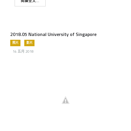
閱讀全文...
2018.05 National University of Singapore
照片
影片
14 五月 2018