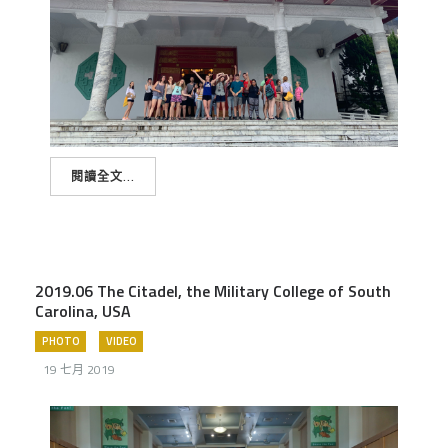
閱讀全文...
2019.06 The Citadel, the Military College of South
Carolina, USA
PHOTO
VIDEO
19 七月 2019