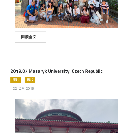
閱讀全文...
2019.07 Masaryk University, Czech Republic
照片
影片
22 七月 2019