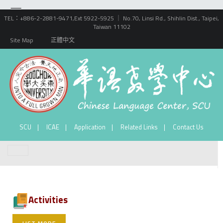
TEL：+886-2-2881-9471,Ext 5922-5925 ｜ No.70, Linsi Rd., Shihlin Dist., Taipei,
Taiwan 11102
Site Map
正體中文
SCU
ICAE
Application
Related Links
Contact Us
Activities