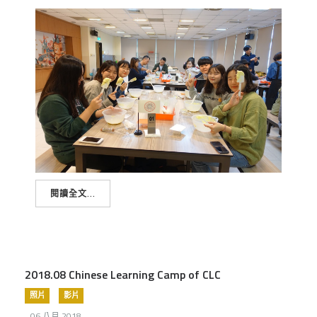
閱讀全文...
2018.08 Chinese Learning Camp of CLC
照片
影片
06 八月 2018