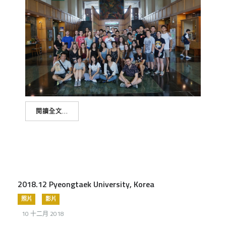
閱讀全文...
2018.12 Pyeongtaek University, Korea
照片
影片
10 十二月 2018