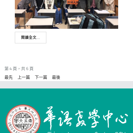
閱讀全文...
第 4 頁，共 6 頁
最先
上一篇
下一篇
最後