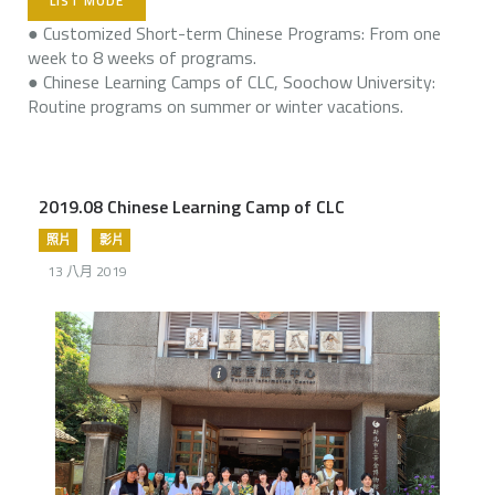
LIST MODE
● Customized Short-term Chinese Programs: From one
week to 8 weeks of programs.
● Chinese Learning Camps of CLC, Soochow University:
Routine programs on summer or winter vacations.
2019.08 Chinese Learning Camp of CLC
照片
影片
13 八月 2019