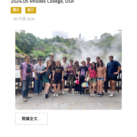
2024.05 Rhodes College, USA
照片
影片
28 六月 2024
閱讀全文...