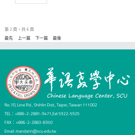
第 2 頁，共 6 頁
最先
上一篇
下一篇
最後
No.70, Linxi Rd., Shihlin Dist., Taipei, Taiwan 111002
TEL：+886-2-2881-9471,Ext 5922-5925
FAX：+886-2-2883-8350
Email: mandarin@scu.edu.tw