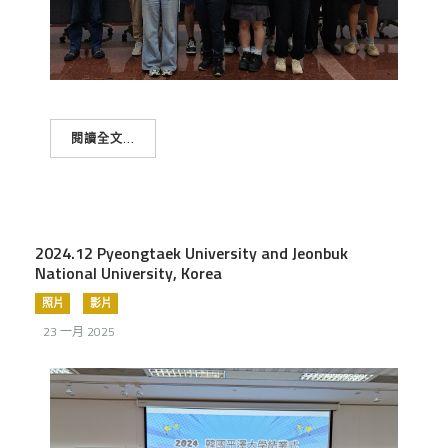
閱讀全文...
2024.12 Pyeongtaek University and Jeonbuk
National University, Korea
照片
影片
23 一月 2025