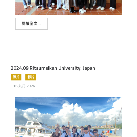
閱讀全文...
2024.09 Ritsumeikan University, Japan
照片
影片
16 九月 2024