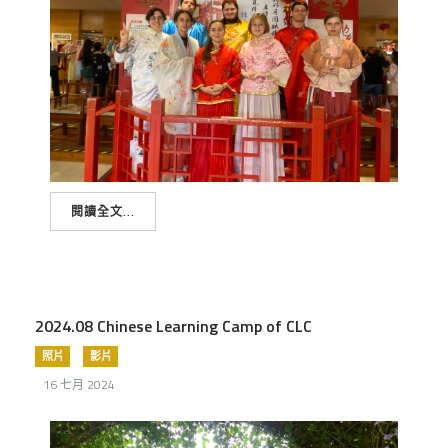
閱讀全文...
2024.08 Chinese Learning Camp of CLC
照片
影片
16 七月 2024