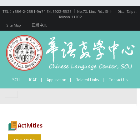
TEL：+886-2-2881-9471,Ext 5922-5925 ｜ No.70, Linsi Rd., Shihlin Dist., Taipei,
Taiwan 11102
Site Map
正體中文
SCU
ICAE
Application
Related Links
Contact Us
Activities