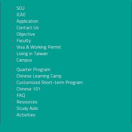
SCU
ICAE
Application
Contact Us
Objective
Faculty
Visa & Working Permit
Living in Taiwan
Campus
Quarter Program
Chinese Learning Camp
Customized Short-term Program
Chinese 101
FAQ
Resources
Study Aids
Activities