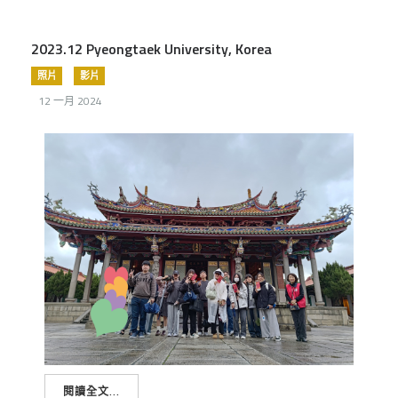
2023.12 Pyeongtaek University, Korea
照片
影片
12 一月 2024
閱讀全文...