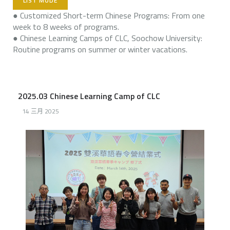
LIST MODE
● Customized Short-term Chinese Programs: From one
week to 8 weeks of programs.
● Chinese Learning Camps of CLC, Soochow University:
Routine programs on summer or winter vacations.
2025.03 Chinese Learning Camp of CLC
14 三月 2025