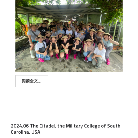
閱讀全文...
2024.06 The Citadel, the Military College of South
Carolina, USA