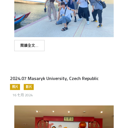
閱讀全文...
2024.07 Masaryk University, Czech Republic
照片
影片
16 七月 2024