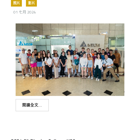
照片
影片
01 七月 2024
閱讀全文...