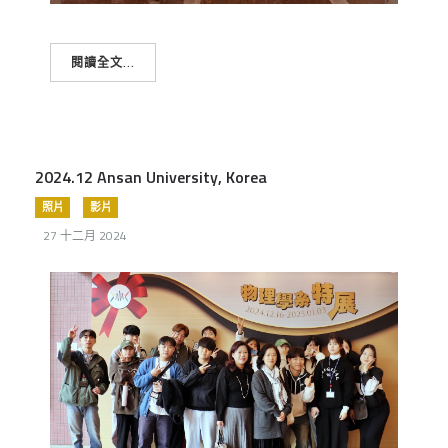
閱讀全文...
2024.12 Ansan University, Korea
照片
影片
27 十二月 2024