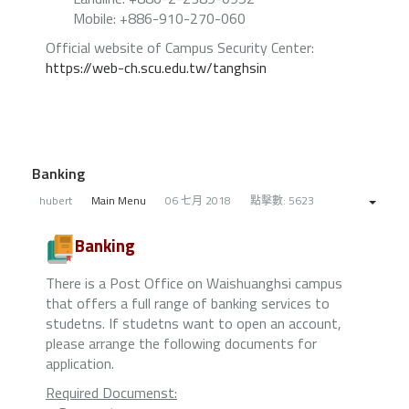
Mobile: +886-910-270-060
Official website of Campus Security Center:
https://web-ch.scu.edu.tw/tanghsin
Banking
hubert
Main Menu
06 七月 2018
點擊數: 5623
Banking
There is a Post Office on Waishuanghsi campus
that offers a full range of banking services to
studetns. If studetns want to open an account,
please arrange the following documents for
application.
Required Documenst: