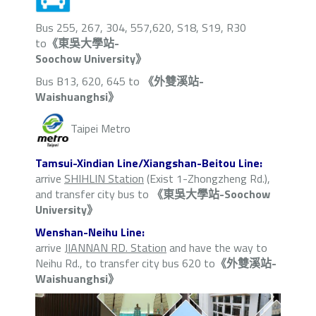
Bus 255, 267, 304, 557,620, S18, S19, R30
to
《東吳大學站-
Soochow University》
Bus B13, 620, 645 to
《外雙溪站-
Waishuanghsi》
Taipei Metro
Tamsui-Xindian Line/Xiangshan-Beitou Line:
arrive
SHIHLIN Station
(Exist 1-Zhongzheng Rd.),
and transfer city bus to
《東吳大學站-Soochow
University》
Wenshan-Neihu Line:
arrive
JIANNAN RD. Station
and have the way to
Neihu Rd., to transfer city bus 620 to
《外雙溪站-
Waishuanghsi》