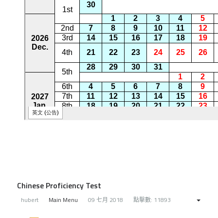
Chinese Proficiency Test
hubert
Main Menu
09 七月 2018
點擊數: 11893