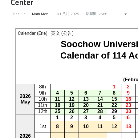
Center
Erie Lin
Main Menu
01 八月 2025
點擊數: 2566