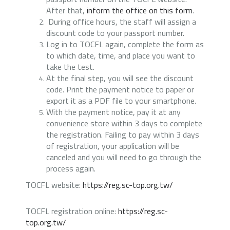
After that,
inform the office on this form
.
During office hours, the staff will assign a
discount code to your passport number
.
Log in to TOCFL again, complete the form as
to which date, time, and place you want to
take the test.
At the final step, you will see the discount
code. Print the payment notice to paper or
export it as a PDF file to your smartphone.
With the payment notice, pay it at any
convenience store within 3 days to complete
the registration. Failing to pay within 3 days
of registration, your application will be
canceled and you will need to go through the
process again.
TOCFL website:
https://reg.sc-top.org.tw/
TOCFL registration online:
https://reg.sc-
top.org.tw/