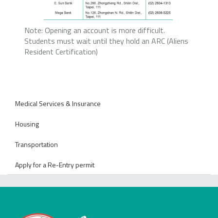
Note: Opening an account is more difficult.
Students must wait until they hold an ARC (Aliens
Resident Certification)
Medical Services & Insurance
Housing
Transportation
Apply for a Re-Entry permit