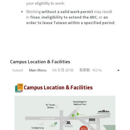
your eligibility to work.
Working
without a valid work permit
may result
in
fines
,
ineligibility to extend the ARC
, or
an
order to leave Taiwan within a specified period
.
Campus Location & Facilities
hubert
Main Menu
06 七月 2018
點擊數: 10214
Campus Location & Facilities