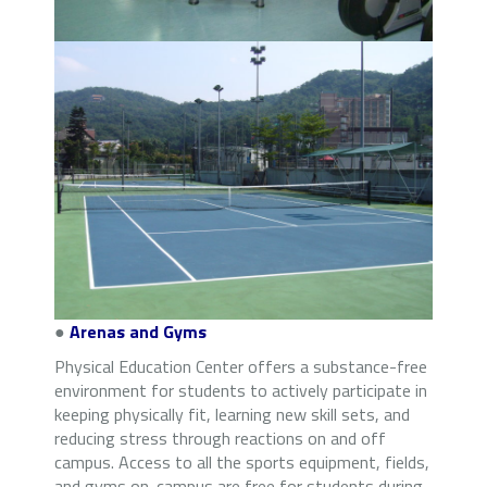
●
Arenas and Gyms
Physical Education Center offers a substance-free
environment for students to actively participate in
keeping physically fit, learning new skill sets, and
reducing stress through reactions on and off
campus. Access to all the sports equipment, fields,
and gyms on-campus are free for students during