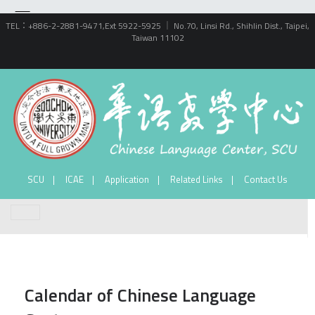
TEL：+886-2-2881-9471,Ext 5922-5925 ｜ No.70, Linsi Rd., Shihlin Dist., Taipei,
Taiwan 11102
SCU
ICAE
Application
Related Links
Contact Us
Calendar of Chinese Language