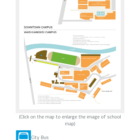
(Click on the map to enlarge the image of school
map)
City Bus