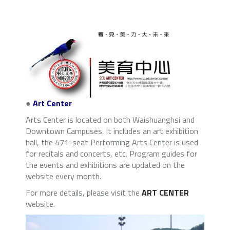
●
Art Center
Arts Center is located on both Waishuanghsi and
Downtown Campuses. It includes an art exhibition
hall, the 471-seat Performing Arts Center is used
for recitals and concerts, etc. Program guides for
the events and exhibitions are updated on the
website every month.
For more details, please visit the
ART CENTER
website.