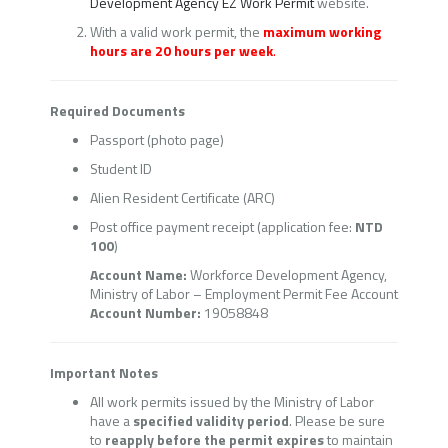
Development Agency EZ Work Permit
website.
With a valid work permit, the
maximum working
hours are 20 hours per week
.
Required Documents
Passport (photo page)
Student ID
Alien Resident Certificate (ARC)
Post office payment receipt (application fee:
NTD
100
)
Account Name:
Workforce Development Agency,
Ministry of Labor – Employment Permit Fee Account
Account Number:
19058848
Important Notes
All work permits issued by the Ministry of Labor
have a
specified validity period
. Please be sure
to
reapply before the permit expires
to maintain