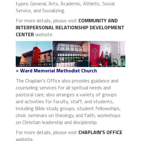
types: General, Arts, Academic, Athletic, Social
Service, and Socializing.
For more details, please visit
COMMUNITY AND
INTERPERSONAL RELATIONSHIP DEVELOPMENT
CENTER
website.
●
Ward Memorial Methodist Church
The Chaplain's Office also provides guidance and
counseling services for all spiritual needs and
pastoral care; also arranges a variety of groups
and activities for faculty, staff, and students,
including Bible study groups, student fellowships,
choir, seminars on theology and faith, workshops
on Christian leadership and discipleship.
For more details, please visit
CHAPLAIN'S OFFICE
website.