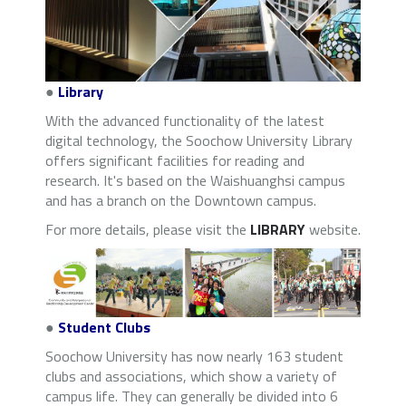
●
Library
With the advanced functionality of the latest
digital technology, the Soochow University Library
offers significant facilities for reading and
research. It's based on the Waishuanghsi campus
and has a branch on the Downtown campus.
For more details, please visit the
LIBRARY
website.
●
Student Clubs
Soochow University has now nearly 163 student
clubs and associations, which show a variety of
campus life. They can generally be divided into 6