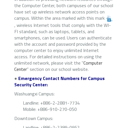
the Computer Center, both campuses of our school
have set up wireless network access points on
campus. Within the area marked with this mark
, wireless Internet tools that comply with the WI-
FI standard, such as laptops, tablets, and
smartphones, can be used. Users can authenticate
with the account and password provided by the
computer center to enjoy unlimited Internet
access. For detailed instructions on using the
unlimited network, please visit the "
Computer
Center
" section on our school website.
●
Emergency Contact Numbers for Campus
Security Center:
Washuangxi Campus:
Landline: +886-2-2881-7734
Mobile: +886-910-270-050
Downtown Campus:
Landline
: +886-2-2389-0952