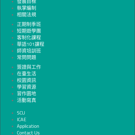
發展目標
執掌編制
相關法規
正期制季班
短期遊學團
客制化課程
華語101課程
師資培訓班
常問問題
簽證與工作
在臺生活
校園資訊
學習資源
習作園地
活動寫真
SCU
ICAE
Application
Contact Us