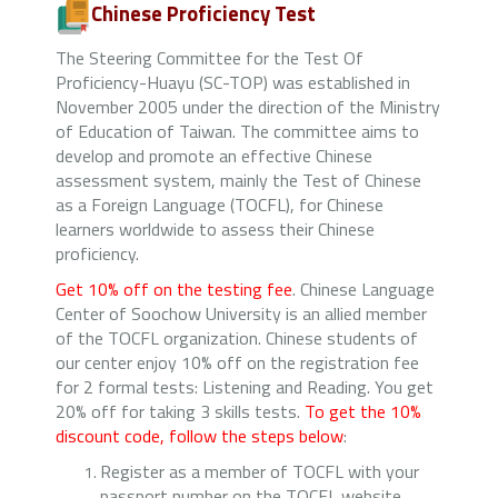
Chinese Proficiency Test
The Steering Committee for the Test Of
Proficiency-Huayu (SC-TOP) was established in
November 2005 under the direction of the Ministry
of Education of Taiwan. The committee aims to
develop and promote an effective Chinese
assessment system, mainly the Test of Chinese
as a Foreign Language (TOCFL), for Chinese
learners worldwide to assess their Chinese
proficiency.
Get 10% off on the testing fee
. Chinese Language
Center of Soochow University is an allied member
of the TOCFL organization. Chinese students of
our center enjoy 10% off on the registration fee
for 2 formal tests: Listening and Reading. You get
20% off for taking 3 skills tests.
To get the 10%
discount code, follow the steps below
:
Register as a member of TOCFL with your
passport number on the TOCFL website.