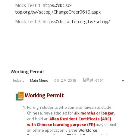
Mock Test 1:
https://cbt.sc-
top.org.tw/sctopj/ChangeOrder0619.aspx
Mock Test 2:
https://cbt.sc-top.org.tw/sctopj/
Working Permit
hubert
Main Menu
06 七月 2018
點擊數: 6164
Working Permit
Foreign students who come to Taiwan to study
Chinese, have studied fo
r
six months or longer
,
and hold an
Alien Resident Certificate (ARC)
with Chinese learning purpose (FR)
may submit
an online application via the
Workforce