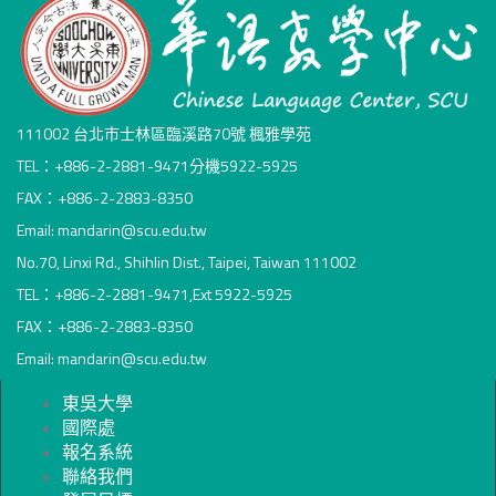
111002 台北市士林區臨溪路70號 楓雅學苑
TEL：+886-2-2881-9471分機5922-5925
FAX：+886-2-2883-8350
Email: mandarin@scu.edu.tw
No.70, Linxi Rd., Shihlin Dist., Taipei, Taiwan 111002
TEL：+886-2-2881-9471,Ext 5922-5925
FAX：+886-2-2883-8350
Email: mandarin@scu.edu.tw
東吳大學
國際處
報名系統
聯絡我們