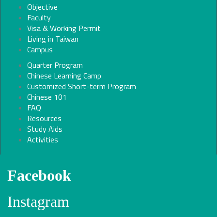
Objective
Faculty
Visa & Working Permit
Living in Taiwan
Campus
Quarter Program
Chinese Learning Camp
Customized Short-term Program
Chinese 101
FAQ
Resources
Study Aids
Activities
Facebook
Instagram