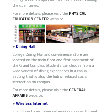
the open times.
For more details, please visit the
PHYSICAL
EDUCATION CENTER
website.
●
Dining Hall
College Dining Hall and convenience store are
located on the main floor and first basement of
the Grand Complex. Students can choose from a
wide variety of dining experiences in a casual
setting that is also the hub of relaxed social
interaction on campus.
For more details, please visit the
GENERAL
AFFAIRS
website.
●
Wireless Internet
In addition to providing network resources through