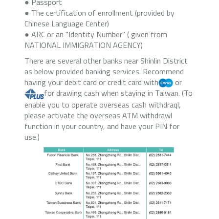
● Passport
● The certification of enrollment (provided by
Chinese Language Center)
● ARC or an "Identity Number" ( given from
NATIONAL IMMIGRATION AGENCY)
There are several other banks near Shinlin District
as below provided banking services. Recommend
having your debit card or credit card with
or
for drawing cash when staying in Taiwan. (To
enable you to operate overseas cash withdraql,
please activate the overseas ATM withdrawl
function in your country, and have your PIN for
use.)