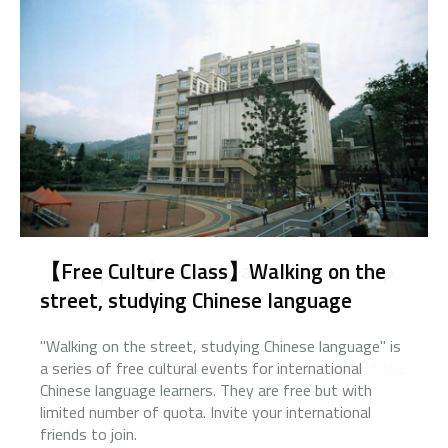
【Camp MV】Sharing all Chinese Camp
MV
2020Autumn Quarter Graduation Ceremony
"Walking on the street, studying Chinese language" is
2018 is on the corner. This year we'd like to share all
a series of free cultural events for international
the Chinese camp MVs with those who care about the
Chinese language learners. They are free but with
program and your peer team mates.
limited number of quota. Invite your international
more
friends to join.