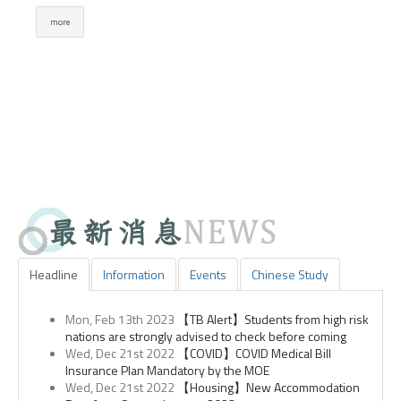
Headline
Information
Events
Chinese Study
Mon, Feb 13th 2023
【TB Alert】Students from high risk
nations are strongly advised to check before coming
Wed, Dec 21st 2022
【COVID】COVID Medical Bill
Insurance Plan Mandatory by the MOE
Wed, Dec 21st 2022
【Housing】New Accommodation