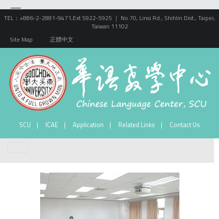
TEL：+886-2-2881-9471,Ext 5922-5925 ｜ No.70, Linsi Rd., Shihlin Dist., Taipei,
Taiwan 11102
Site Map
正體中文
SCU
ICAE
Application
Related Links
Contact Us