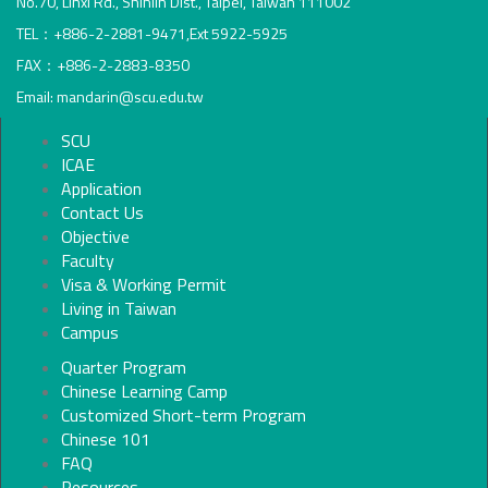
No.70, Linxi Rd., Shihlin Dist., Taipei, Taiwan 111002
TEL：+886-2-2881-9471,Ext 5922-5925
FAX：+886-2-2883-8350
Email: mandarin@scu.edu.tw
SCU
ICAE
Application
Contact Us
Objective
Faculty
Visa & Working Permit
Living in Taiwan
Campus
Quarter Program
Chinese Learning Camp
Customized Short-term Program
Chinese 101
FAQ
Resources