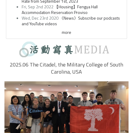
Rate from September 1st, 2023
Fri, Sep 2nd 2022
【Housing】Fengya Hall
Accommodation Reservation Proviso
Wed, Dec 23rd 2020
《News》Subscribe our podcasts
and YouTube videos
more
2025.06 The Citadel, the Military College of South
Carolina, USA