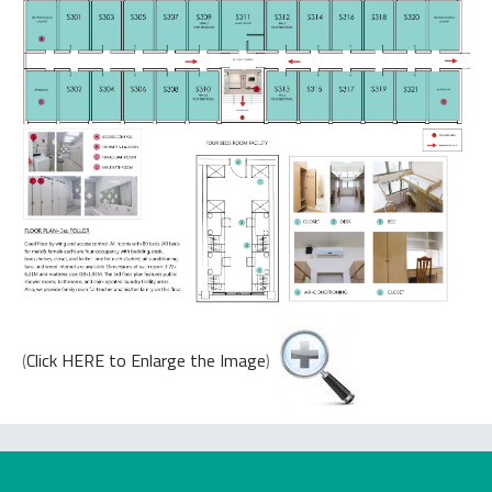
(
Click HERE to Enlarge the Image
)