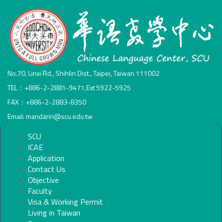
No.70, Linxi Rd., Shihlin Dist., Taipei, Taiwan 111002
TEL：+886-2-2881-9471,Ext 5922-5925
FAX：+886-2-2883-8350
Email: mandarin@scu.edu.tw
SCU
ICAE
Application
Contact Us
Objective
Faculty
Visa & Working Permit
Living in Taiwan