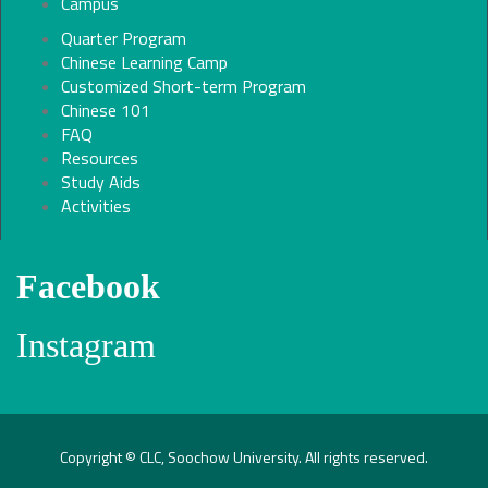
Campus
Quarter Program
Chinese Learning Camp
Customized Short-term Program
Chinese 101
FAQ
Resources
Study Aids
Activities
Facebook
Instagram
Copyright © CLC, Soochow University. All rights reserved.