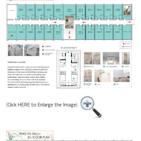
(
Click HERE to Enlarge the Image
)