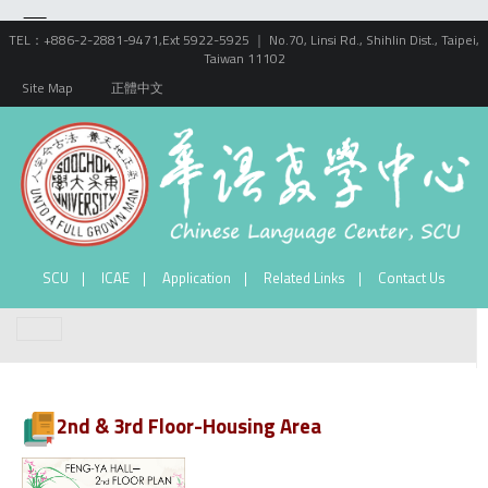
TEL：+886-2-2881-9471,Ext 5922-5925 ｜ No.70, Linsi Rd., Shihlin Dist., Taipei,
Taiwan 11102
Site Map
正體中文
SCU
ICAE
Application
Related Links
Contact Us
2nd & 3rd Floor-Housing Area