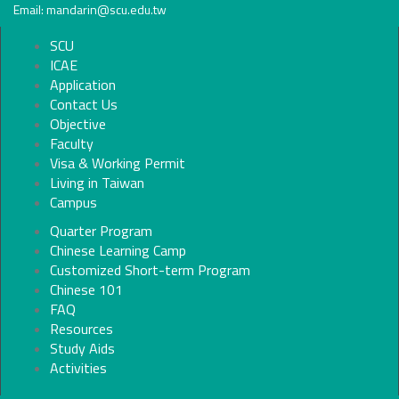
Email: mandarin@scu.edu.tw
SCU
ICAE
Application
Contact Us
Objective
Faculty
Visa & Working Permit
Living in Taiwan
Campus
Quarter Program
Chinese Learning Camp
Customized Short-term Program
Chinese 101
FAQ
Resources
Study Aids
Activities