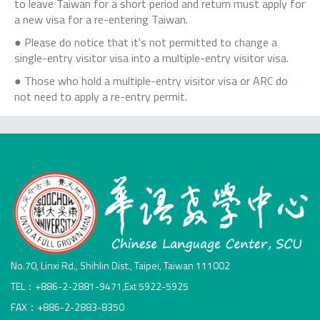
to leave Taiwan for a short period and return must apply for
a new visa for a re-entering Taiwan.
● Please do notice that it's not permitted to change a
single-entry visitor visa into a multiple-entry visitor visa.
● Those who hold a multiple-entry visitor visa or ARC do
not need to apply a re-entry permit.
No.70, Linxi Rd., Shihlin Dist., Taipei, Taiwan 111002
TEL：+886-2-2881-9471,Ext 5922-5925
FAX：+886-2-2883-8350