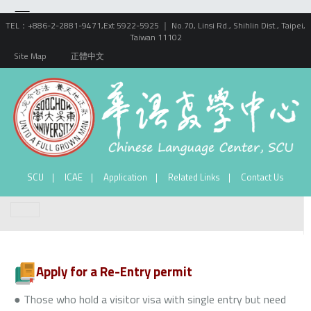
TEL：+886-2-2881-9471,Ext 5922-5925 ｜ No.70, Linsi Rd., Shihlin Dist., Taipei,
Taiwan 11102
Site Map
正體中文
SCU
ICAE
Application
Related Links
Contact Us
Apply for a Re-Entry permit
● Those who hold a visitor visa with single entry but need