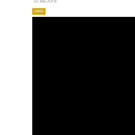
02 July 2018
VIDEO