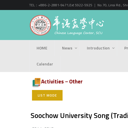
TEL：+886-2-2881-9471,Ext 5922-5925 ｜ No.70, Linsi Rd., Shihli
HOME
News
Introduction
P
Calendar
Activities－Other
LIST MODE
Soochow University Song (Tradi