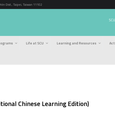
n Dist., Taipei, Taiwan 11102
SCU
rograms
Life at SCU
Learning and Resources
Act
tional Chinese Learning Edition)