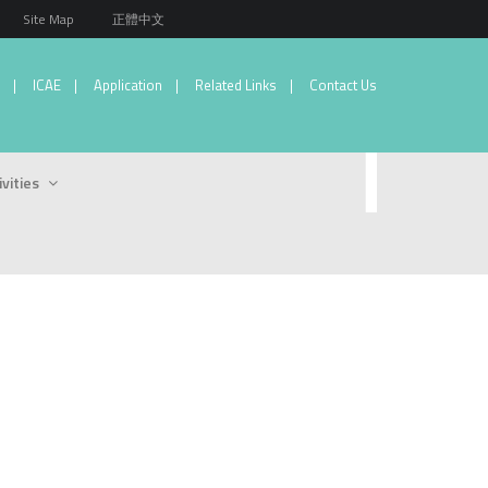
Site Map
正體中文
ICAE
Application
Related Links
Contact Us
ivities