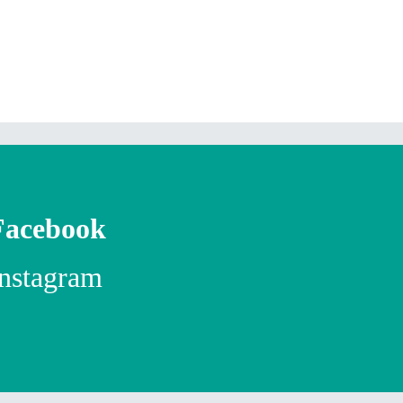
Facebook
Instagram