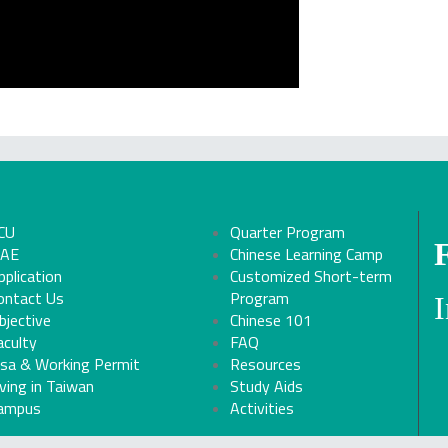
CU
Quarter Program
CAE
Chinese Learning Camp
pplication
Customized Short-term
ontact Us
Program
bjective
Chinese 101
aculty
FAQ
isa & Working Permit
Resources
iving in Taiwan
Study Aids
ampus
Activities