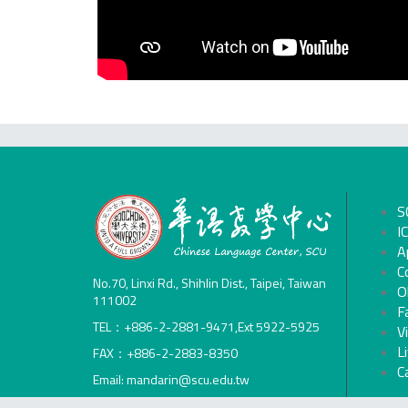
S
I
A
C
No.70, Linxi Rd., Shihlin Dist., Taipei, Taiwan
O
111002
F
TEL：+886-2-2881-9471,Ext 5922-5925
V
L
FAX：+886-2-2883-8350
C
Email: mandarin@scu.edu.tw